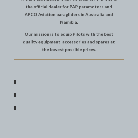
the official dealer for PAP paramotors and
APCO Aviation paragliders in Australia and
Namibia.
Our mission is to equip Pilots with the best
quality equipment, accessories and spares at
the lowest possible prices.