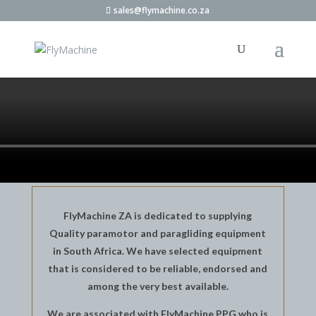
sales@flymachine.co.za
FlyMachine ZA is dedicated to supplying
Quality paramotor and paragliding equipment
in South Africa. We have selected equipment
that is considered to be reliable, endorsed and
among the very best available.
We are associated with FlyMachine PPG who is