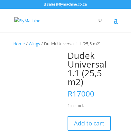
sales@flymachine.co.za
Home
/
Wings
/ Dudek Universal 1.1 (25,5 m2)
Dudek
Universal
1.1 (25,5
m2)
R
17000
1 in stock
Dudek
Add to cart
Universal