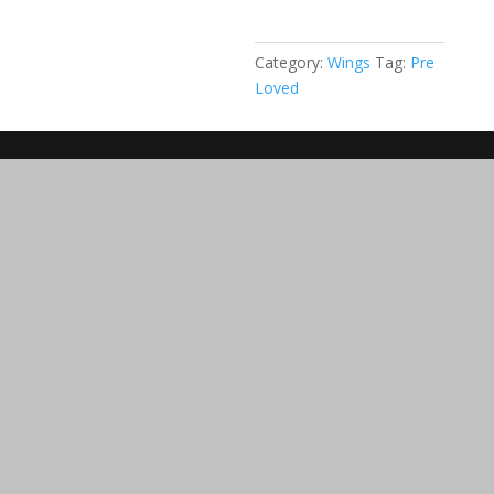
1.1
(25,5
m2)
Category:
Wings
Tag:
Pre
quantity
Loved