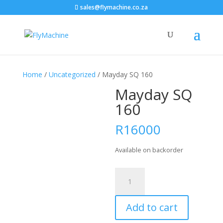
sales@flymachine.co.za
Home
/
Uncategorized
/ Mayday SQ 160
Mayday SQ
160
R
16000
Available on backorder
Mayday
SQ
160
Add to cart
quantity