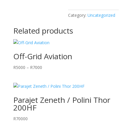
Category:
Uncategorized
Related products
Off-Grid Aviation
Price
R
5000
–
R
7000
range:
R5000
through
R7000
Parajet Zeneth / Polini Thor
200HF
R
70000