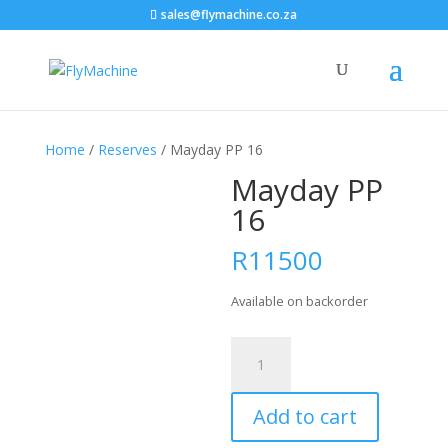
sales@flymachine.co.za
Home
/
Reserves
/ Mayday PP 16
Mayday PP
16
R
11500
Available on backorder
Mayday
PP
16
Add to cart
quantity