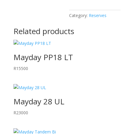
Category:
Reserves
Related products
Mayday PP18 LT
R
15500
Mayday 28 UL
R
23000